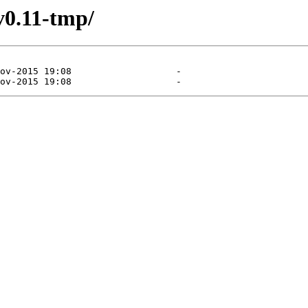
v0.11-tmp/