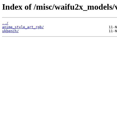
Index of /misc/waifu2x_models/
../
anime_style_art_rgb/
ukbench/